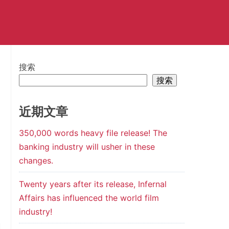
搜索
搜索
近期文章
350,000 words heavy file release! The
banking industry will usher in these
changes.
Twenty years after its release, Infernal
Affairs has influenced the world film
industry!