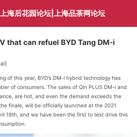
|上海后花园论坛|上海品茶网论坛
UV that can refuel BYD Tang DM-i
al]
ng of this year, BYD’s DM-i hybrid technology has
umber of consumers. The sales of Qin PLUS DM-i and
vance, are hot, and even the demand exceeds the
 finale, will be officially launched at the 2021
 19th, and we have been the first to test drive this
onsumption.