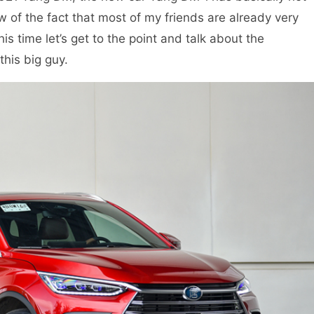
w of the fact that most of my friends are already very
is time let’s get to the point and talk about the
his big guy.