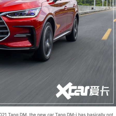
1 Tang DM, the new car Tang DM-i has basically not