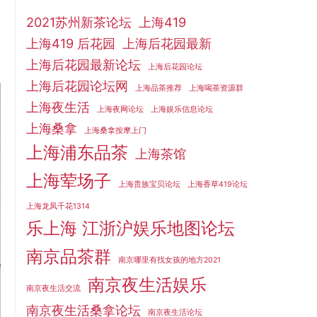
2021苏州新茶论坛
上海419
上海419 后花园
上海后花园最新
上海后花园最新论坛
上海后花园论坛
上海后花园论坛网
上海品茶推荐
上海喝茶资源群
上海夜生活
上海夜网论坛
上海娱乐信息论坛
上海桑拿
上海桑拿按摩上门
上海浦东品茶
上海茶馆
上海荤场子
上海贵族宝贝论坛
上海香草419论坛
上海龙凤千花1314
乐上海 江浙沪娱乐地图论坛
南京品茶群
南京哪里有找女孩的地方2021
南京夜生活娱乐
南京夜生活交流
南京夜生活桑拿论坛
南京夜生活论坛