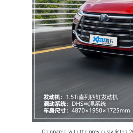
Compared with the previously listed 202