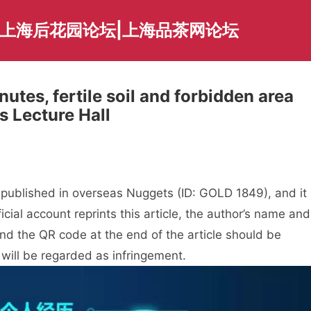
|上海后花园论坛|上海品茶网论坛
utes, fertile soil and forbidden area
 Lecture Hall
t published in overseas Nuggets (ID: GOLD 1849), and it
cial account reprints this article, the author’s name and
 and the QR code at the end of the article should be
 will be regarded as infringement.