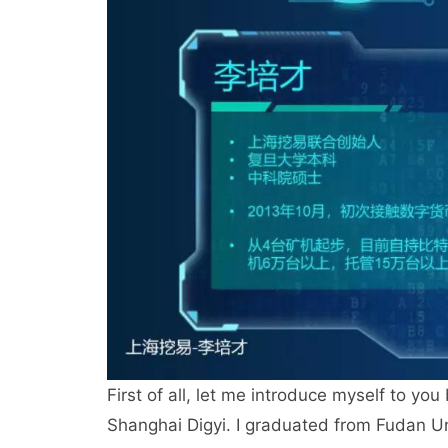
First of all, let me introduce myself to you
Shanghai Digyi. I graduated from Fudan Uni