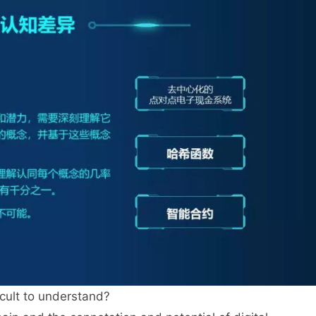
icult to understand?