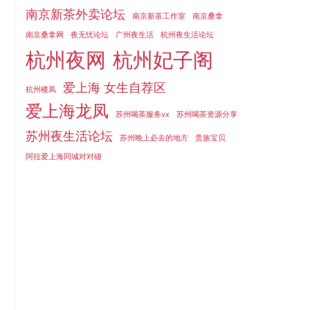
南京新茶外卖论坛
南京新茶工作室
南京桑拿
南京桑拿网
夜无忧论坛
广州夜生活
杭州夜生活论坛
杭州夜网
杭州妃子阁
爱上海 女生自荐区
杭州楼凤
爱上海龙凤
苏州喝茶服务vx
苏州喝茶资源分享
苏州夜生活论坛
苏州晚上必去的地方
贵族宝贝
阿拉爱上海同城对对碰