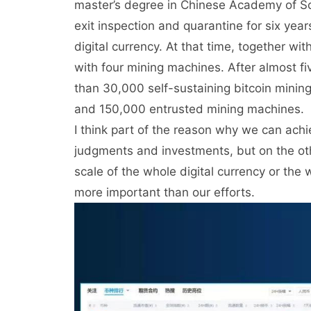
master’s degree in Chinese Academy of Scie
exit inspection and quarantine for six year
digital currency. At that time, together wi
with four mining machines. After almost fi
than 30,000 self-sustaining bitcoin mini
and 150,000 entrusted mining machines.
I think part of the reason why we can ach
judgments and investments, but on the othe
scale of the whole digital currency or the
more important than our efforts.