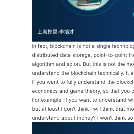
In fact, blockchain is not a single technol
distributed data storage, point-to-point 
algorithm and so on. But this is not the mo
understand the blockchain technically. It 
If you want to fully understand the blockc
economics and game theory, so that you c
For example, if you want to understand wh
but at least I don’t think I will think that
understand about money? I won’t think so