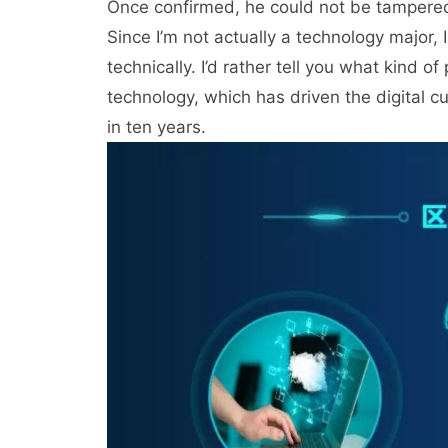
Once confirmed, he could not be tampered 
Since I’m not actually a technology major,
technically. I’d rather tell you what kind 
technology, which has driven the digital c
in ten years.