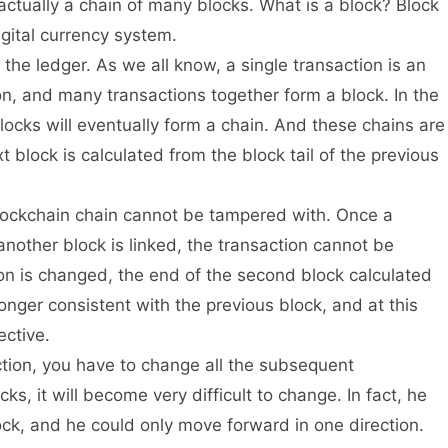
is actually a chain of many blocks. What is a block? Block
igital currency system.
 the ledger. As we all know, a single transaction is an
on, and many transactions together form a block. In the
 blocks will eventually form a chain. And these chains are
t block is calculated from the block tail of the previous
 blockchain chain cannot be tampered with. Once a
another block is linked, the transaction cannot be
ion is changed, the end of the second block calculated
 longer consistent with the previous block, and at this
ective.
ction, you have to change all the subsequent
cks, it will become very difficult to change. In fact, he
ck, and he could only move forward in one direction.