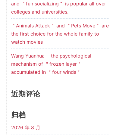
and ＂fun socializing＂ is popular all over
colleges and universities.
＂Animals Attack＂ and ＂Pets Move＂ are
the first choice for the whole family to
watch movies
Wang Yuanhua： the psychological
mechanism of ＂frozen layer＂
accumulated in ＂four winds＂
近期评论
归档
2026 年 8 月