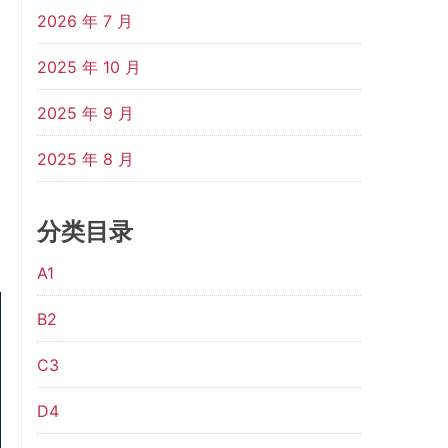
2026 年 7 月
2025 年 10 月
2025 年 9 月
2025 年 8 月
分类目录
A1
B2
C3
D4