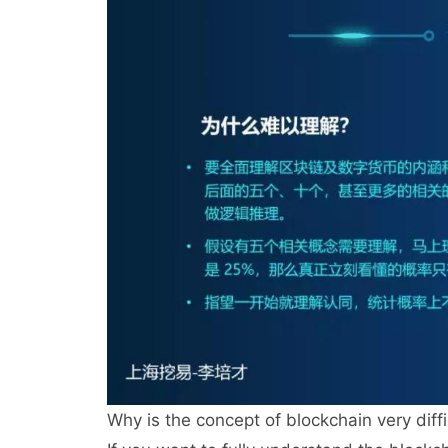
Why is the concept of blockchain very diff