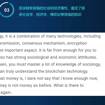
ogy, it is a combination of many technologies, including
transmission, consensus mechanism, encryption
st important aspect. It is far from enough for you to
also has strong sociological and economic attributes.
hain, you must master a lot of knowledge of sociology,
an truly understand the blockchain technology.
at money is, I dare not say that I know enough now,
 money is not money as before. What is there to
 again.