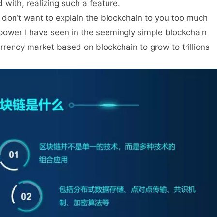
with, realizing such a feature.
 I don’t want to explain the blockchain to you too much
of power I have seen in the seemingly simple blockchain
urrency market based on blockchain to grow to trillions