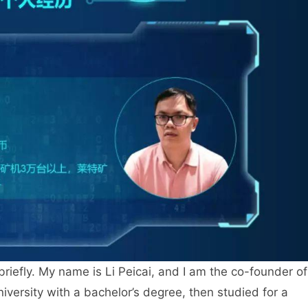
 briefly. My name is Li Peicai, and I am the co-founder of
versity with a bachelor’s degree, then studied for a