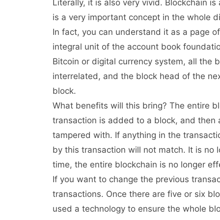
Literally, it is also very vivid. Blockchain 
is a very important concept in the whole d
In fact, you can understand it as a page of
integral unit of the account book foundati
Bitcoin or digital currency system, all the
interrelated, and the block head of the nex
block.
What benefits will this bring? The entire
transaction is added to a block, and then 
tampered with. If anything in the transact
by this transaction will not match. It is no
time, the entire blockchain is no longer eff
If you want to change the previous transa
transactions. Once there are five or six blo
used a technology to ensure the whole blo