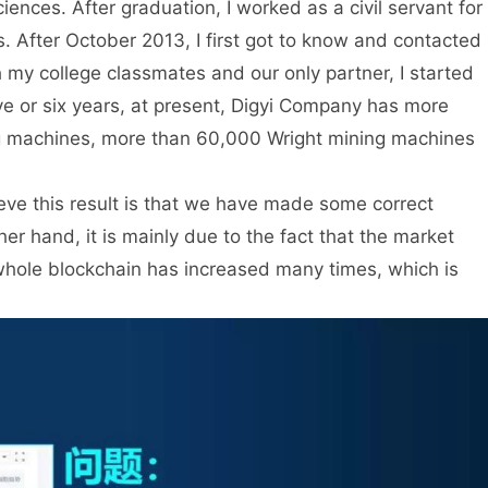
nces. After graduation, I worked as a civil servant for
s. After October 2013, I first got to know and contacted
th my college classmates and our only partner, I started
ve or six years, at present, Digyi Company has more
ng machines, more than 60,000 Wright mining machines
ieve this result is that we have made some correct
r hand, it is mainly due to the fact that the market
 whole blockchain has increased many times, which is