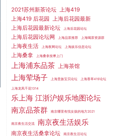
2021苏州新茶论坛
上海419
上海419 后花园
上海后花园最新
上海后花园最新论坛
上海后花园论坛
上海后花园论坛网
上海品茶推荐
上海喝茶资源群
上海夜生活
上海夜网论坛
上海娱乐信息论坛
上海桑拿
上海桑拿按摩上门
上海浦东品茶
上海茶馆
上海荤场子
上海贵族宝贝论坛
上海香草419论坛
上海龙凤千花1314
乐上海 江浙沪娱乐地图论坛
南京品茶群
南京哪里有找女孩的地方2021
南京夜生活娱乐
南京夜生活交流
南京夜生活桑拿论坛
南京夜生活论坛