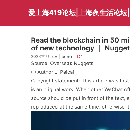
Skip
to
爱上海419论坛|上海夜生活论坛
content
Read the blockchain in 50 min
of new technology ｜ Nuggets
2026年7月5日 | admin |
D4
Source: Overseas Nuggets
◎ Author Li Peicai
Copyright statement: This article was firs
is an original work. When other WeChat offi
source should be put in front of the text,
reproduced at the same time, otherwise it