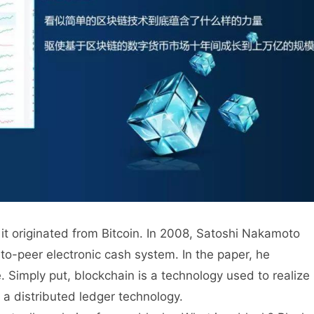
it originated from Bitcoin. In 2008, Satoshi Nakamoto
to-peer electronic cash system. In the paper, he
e. Simply put, blockchain is a technology used to realize
s a distributed ledger technology.