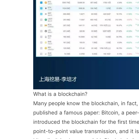
What is a blockchain?
Many people know the blockchain, in fact, 
published a famous paper: Bitcoin, a peer-
introduced the blockchain for the first tim
point-to-point value transmission, and it i