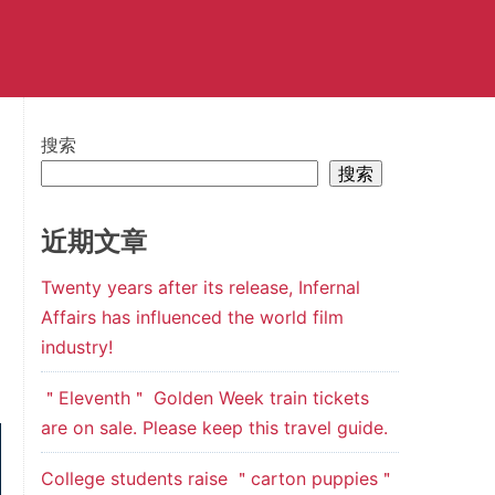
搜索
搜索
近期文章
Twenty years after its release, Infernal
Affairs has influenced the world film
industry!
＂Eleventh＂ Golden Week train tickets
are on sale. Please keep this travel guide.
College students raise ＂carton puppies＂