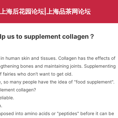
|上海后花园论坛|上海品茶网论坛
elp us to supplement collagen？
n in human skin and tissues. Collagen has the effects of
rengthening bones and maintaining joints. Supplementing
fairies who don’t want to get old.
, so many people have the idea of "food supplement".
plement collagen?
liable.
n.
osed into amino acids or "peptides" before it can be