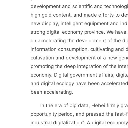
development and scientific and technologi
high gold content, and made efforts to de
new display, intelligent equipment and indu
strong digital economy province. We have 
on accelerating the development of the di
information consumption, cultivating and d
cultivation and development of a new gene
promoting the deep integration of the Intern
economy. Digital government affairs, digital
and digital ecology have been accelerate
been accelerating.
In the era of big data, Hebei firmly gra
opportunity period, and pressed the fast-f
industrial digitalization". A digital econ