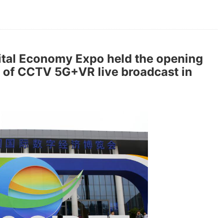
gital Economy Expo held the opening
of CCTV 5G+VR live broadcast in