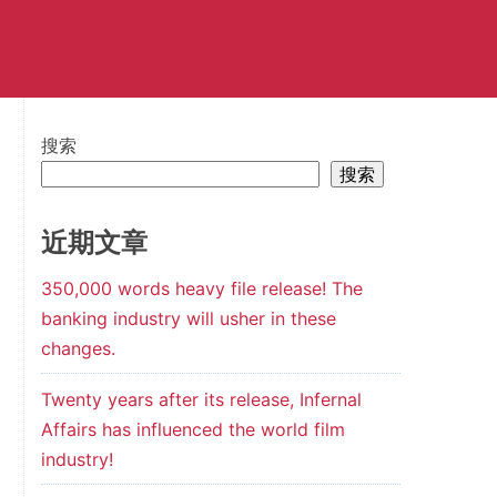
搜索
搜索
近期文章
350,000 words heavy file release! The
banking industry will usher in these
changes.
Twenty years after its release, Infernal
Affairs has influenced the world film
industry!