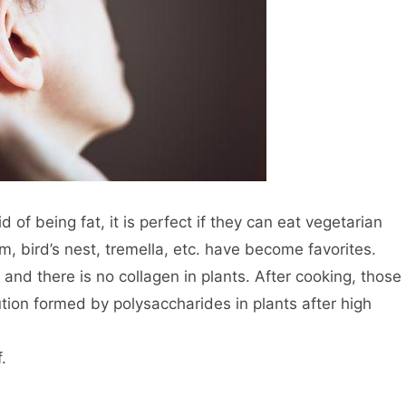
of being fat, it is perfect if they can eat vegetarian
, bird’s nest, tremella, etc. have become favorites.
and there is no collagen in plants. After cooking, those
lution formed by polysaccharides in plants after high
.