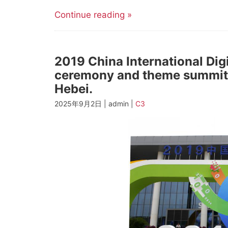
Continue reading »
2019 China International Di
ceremony and theme summit 
Hebei.
2025年9月2日 | admin |
C3