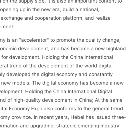
n the supply side. It is also an important content to
opening up in the new era, build a national,
 exchange and cooperation platform, and realize
opment.
 is an "accelerator" to promote the quality change,
economic development, and has become a new highland
e for development. Holding the China International
ral trend of the development of the world digital
ely developed the digital economy and constantly
d new models. The digital economy has become a new
elopment. Holding the China International Digital
nd of high-quality development in China; At the same
igital Economy Expo also conforms to the general trend
onomy province. In recent years, Hebei has issued three-
formation and upgrading, strategic emerging industry