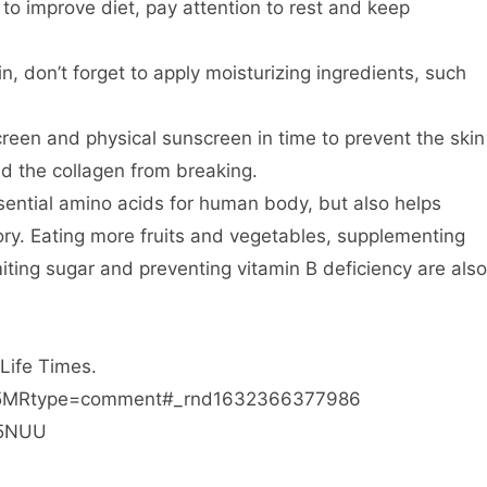
 to improve diet, pay attention to rest and keep
in, don’t forget to apply moisturizing ingredients, such
reen and physical sunscreen in time to prevent the skin
d the collagen from breaking.
essential amino acids for human body, but also helps
ry. Eating more fruits and vegetables, supplementing
imiting sugar and preventing vitamin B deficiency are also
 Life Times.
xk45MRtype=comment#_rnd1632366377986
b5NUU