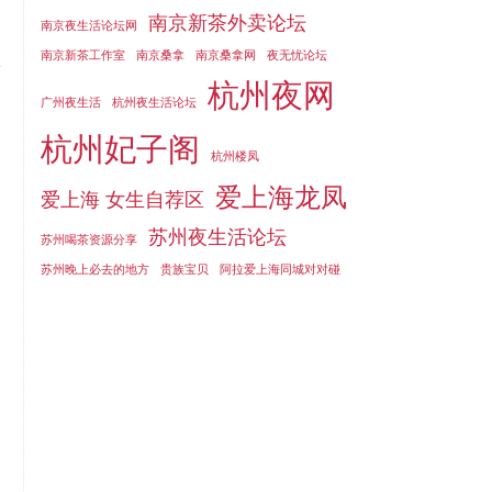
南京新茶外卖论坛
南京夜生活论坛网
南京新茶工作室
南京桑拿
南京桑拿网
夜无忧论坛
杭州夜网
广州夜生活
杭州夜生活论坛
杭州妃子阁
杭州楼凤
爱上海龙凤
爱上海 女生自荐区
苏州夜生活论坛
苏州喝茶资源分享
苏州晚上必去的地方
贵族宝贝
阿拉爱上海同城对对碰