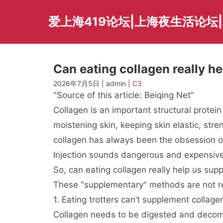
Skip
to
爱上海419论坛|上海夜生活论坛
content
Can eating collagen really h
2026年7月5日 | admin |
C3
"Source of this article: Beiqing Net"
Collagen is an important structural protei
moistening skin, keeping skin elastic, st
collagen has always been the obsession of 
Injection sounds dangerous and expensive
So, can eating collagen really help us sup
These "supplementary" methods are not re
1. Eating trotters can’t supplement collage
Collagen needs to be digested and decomp