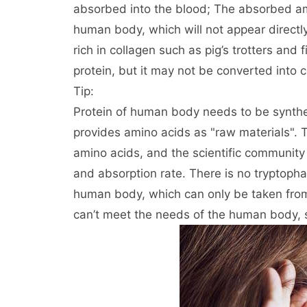
absorbed into the blood; The absorbed am
human body, which will not appear directly
rich in collagen such as pig’s trotters and 
protein, but it may not be converted into c
Tip:
Protein of human body needs to be synthes
provides amino acids as "raw materials".
amino acids, and the scientific community 
and absorption rate. There is no tryptopha
human body, which can only be taken from 
can’t meet the needs of the human body, so 