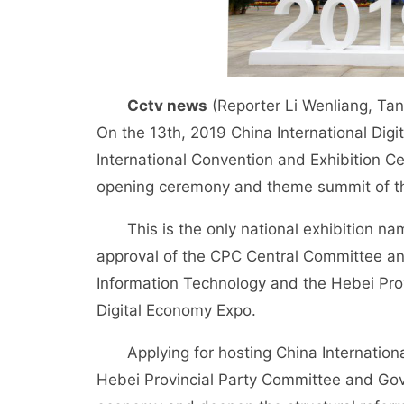
Cctv news
(Reporter Li Wenliang, Tan
On the 13th, 2019 China International Dig
International Convention and Exhibition 
opening ceremony and theme summit of 
This is the only national exhibition name
approval of the CPC Central Committee and
Information Technology and the Hebei Pro
Digital Economy Expo.
Applying for hosting China International
Hebei Provincial Party Committee and Gov