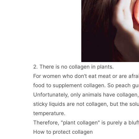
2. There is no collagen in plants.
For women who don’t eat meat or are afraid 
food to supplement collagen. So peach gum
Unfortunately, only animals have collagen, 
sticky liquids are not collagen, but the so
temperature.
Therefore, "plant collagen" is purely a bluff
How to protect collagen