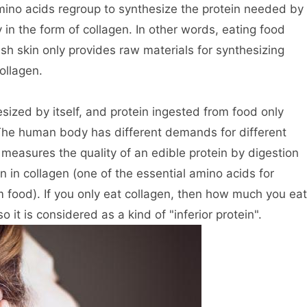
ino acids regroup to synthesize the protein needed by
 in the form of collagen. In other words, eating food
fish skin only provides raw materials for synthesizing
ollagen.
ized by itself, and protein ingested from food only
 The human body has different demands for different
measures the quality of an edible protein by digestion
n in collagen (one of the essential amino acids for
food). If you only eat collagen, then how much you eat
it is considered as a kind of "inferior protein".