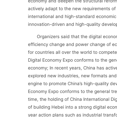
economy and deepen the structural reform o
actively adapt to the new requirements of 
international and high-standard economic
innovation-driven and high-quality devel
Organizers said that the digital economy
efficiency change and power change of 
for countries all over the world to compet
Digital Economy Expo conforms to the gene
economy; In recent years, China has activ
explored new industries, new formats an
engine to promote China’s high-quality dev
Economy Expo conforms to the general tre
time, the holding of China International D
of building Hebei into a strong digital ec
year action plans such as industrial trans