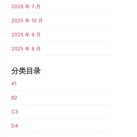
2026 年 7 月
2025 年 10 月
2025 年 9 月
2025 年 8 月
分类目录
A1
B2
C3
D4