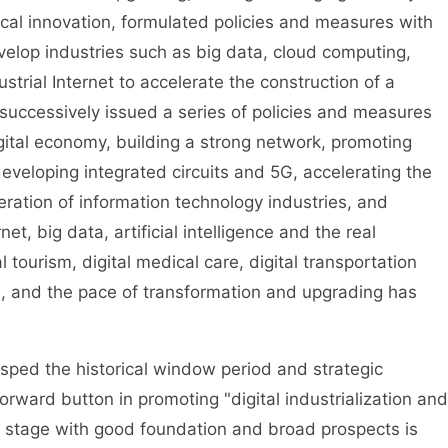
cal innovation, formulated policies and measures with
velop industries such as big data, cloud computing,
strial Internet to accelerate the construction of a
successively issued a series of policies and measures
gital economy, building a strong network, promoting
eveloping integrated circuits and 5G, accelerating the
ration of information technology industries, and
et, big data, artificial intelligence and the real
 tourism, digital medical care, digital transportation
d, and the pace of transformation and upgrading has
sped the historical window period and strategic
orward button in promoting "digital industrialization and
omy stage with good foundation and broad prospects is