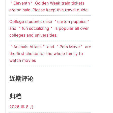
＂Eleventh＂ Golden Week train tickets
are on sale. Please keep this travel guide.
College students raise ＂carton puppies＂
and ＂fun socializing＂ is popular all over
colleges and universities.
＂Animals Attack＂ and ＂Pets Move＂ are
the first choice for the whole family to
watch movies
近期评论
归档
2026 年 8 月