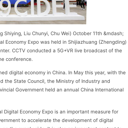
g Shiying, Liu Chunyi, Chu Wei) October 11th &mdash;
ital Economy Expo was held in Shijiazhuang (Zhengding)
Center. CCTV conducted a 5G+VR live broadcast of the
the conference.
d digital economy in China. In May this year, with the
 the State Council, the Ministry of Industry and
vincial Government held an annual China International
 Digital Economy Expo is an important measure for
ernment to accelerate the development of digital