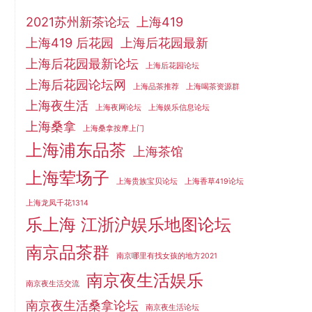
2021苏州新茶论坛
上海419
上海419 后花园
上海后花园最新
上海后花园最新论坛
上海后花园论坛
上海后花园论坛网
上海品茶推荐
上海喝茶资源群
上海夜生活
上海夜网论坛
上海娱乐信息论坛
上海桑拿
上海桑拿按摩上门
上海浦东品茶
上海茶馆
上海荤场子
上海贵族宝贝论坛
上海香草419论坛
上海龙凤千花1314
乐上海 江浙沪娱乐地图论坛
南京品茶群
南京哪里有找女孩的地方2021
南京夜生活娱乐
南京夜生活交流
南京夜生活桑拿论坛
南京夜生活论坛