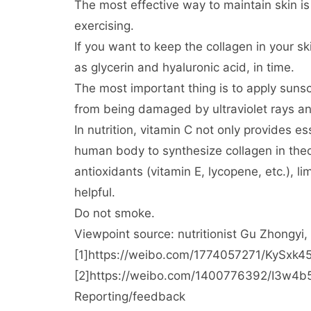
The most effective way to maintain skin is
exercising.
If you want to keep the collagen in your sk
as glycerin and hyaluronic acid, in time.
The most important thing is to apply sunsc
from being damaged by ultraviolet rays an
In nutrition, vitamin C not only provides 
human body to synthesize collagen in theo
antioxidants (vitamin E, lycopene, etc.), l
helpful.
Do not smoke.
Viewpoint source: nutritionist Gu Zhongyi,
[1]https://weibo.com/1774057271/KyS
[2]https://weibo.com/1400776392/I3w4
Reporting/feedback