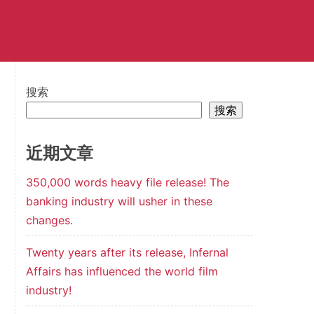
搜索
搜索
近期文章
350,000 words heavy file release! The
banking industry will usher in these
changes.
Twenty years after its release, Infernal
Affairs has influenced the world film
industry!