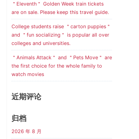
＂Eleventh＂ Golden Week train tickets
are on sale. Please keep this travel guide.
College students raise ＂carton puppies＂
and ＂fun socializing＂ is popular all over
colleges and universities.
＂Animals Attack＂ and ＂Pets Move＂ are
the first choice for the whole family to
watch movies
近期评论
归档
2026 年 8 月