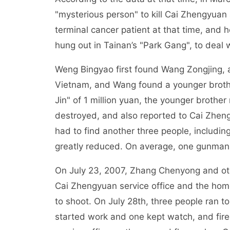
"mysterious person" to kill Cai Zhengyuan 
terminal cancer patient at that time, and
hung out in Tainan’s "Park Gang", to deal wi
Weng Bingyao first found Wang Zongjing,
Vietnam, and Wang found a younger brothe
Jin" of 1 million yuan, the younger brothe
destroyed, and also reported to Cai Zhe
had to find another three people, includ
greatly reduced. On average, one gunman
On July 23, 2007, Zhang Chenyong and other
Cai Zhengyuan service office and the home i
to shoot. On July 28th, three people ran t
started work and one kept watch, and fired