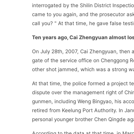
interrogated by the Shilin District Inspectio
came to you again, and the prosecutor as
call you? " At that time, he gave false tes
Ten years ago, Cai Zhengyuan almost lost
On July 28th, 2007, Cai Zhengyuan, then a 
gate of the service office on Chenggong R
other shot jammed, which was a strong wa
At that time, the police formed a project 
dispute over the management right of China
gunmen, including Weng Bingyao, his ac
retired from Keelung Port Authority. In J
personal younger brother Chen Qingde ag
According to the data at that time, in Ma