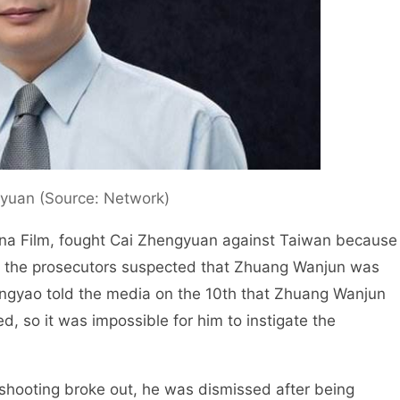
yuan (Source: Network)
ina Film, fought Cai Zhengyuan against Taiwan because
 so the prosecutors suspected that Zhuang Wanjun was
Bingyao told the media on the 10th that Zhuang Wanjun
d, so it was impossible for him to instigate the
hooting broke out, he was dismissed after being