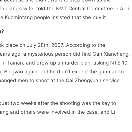
aiqiang’s wife, told the KMT Central Committee in April
e Kuomintang people insisted that she buy it.
e?
k place on July 28th, 2007. According to the
 years ago, a mysterious person did find Gan Xiancheng,
 in Tainan, and drew up a murder plan, asking NT$ 10
g Bingyao again, but he didn’t expect the gunman to
hanged men to shoot at the Cai Zhengyuan service
uet two weeks after the shooting was the key to
ang and others were involved in the case, and Li