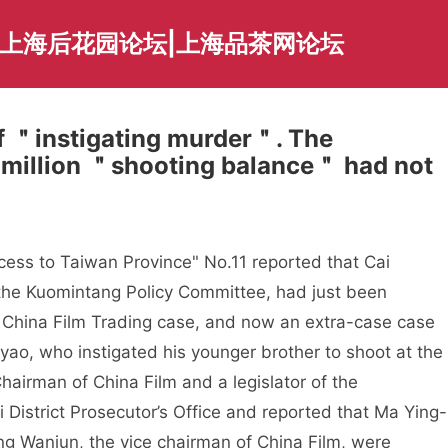
|上海后花园论坛|上海品茶网论坛
f ＂instigating murder＂. The
 million ＂shooting balance＂ had not
cess to Taiwan Province" No.11 reported that Cai
 the Kuomintang Policy Committee, had just been
e China Film Trading case, and now an extra-case case
ao, who instigated his younger brother to shoot at the
hairman of China Film and a legislator of the
i District Prosecutor’s Office and reported that Ma Ying-
g Wanjun, the vice chairman of China Film, were