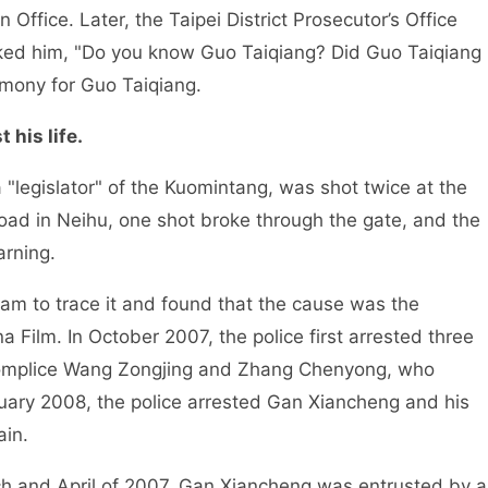
n Office. Later, the Taipei District Prosecutor’s Office
ked him, "Do you know Guo Taiqiang? Did Guo Taiqiang
timony for Guo Taiqiang.
 his life.
"legislator" of the Kuomintang, was shot twice at the
oad in Neihu, one shot broke through the gate, and the
rning.
team to trace it and found that the cause was the
 Film. In October 2007, the police first arrested three
complice Wang Zongjing and Zhang Chenyong, who
anuary 2008, the police arrested Gan Xiancheng and his
ain.
rch and April of 2007, Gan Xiancheng was entrusted by a