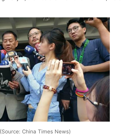
(Source: China Times News)