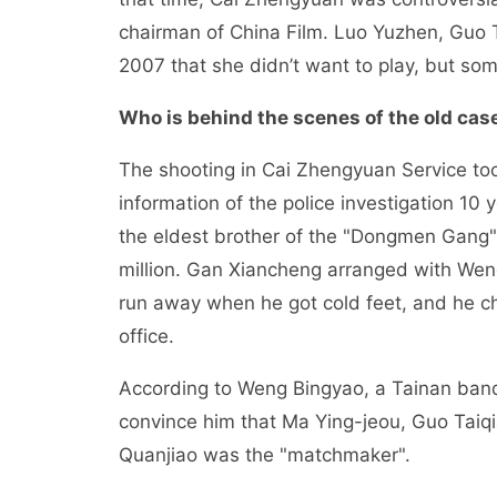
chairman of China Film. Luo Yuzhen, Guo T
2007 that she didn’t want to play, but som
Who is behind the scenes of the old cas
The shooting in Cai Zhengyuan Service too
information of the police investigation 10
the eldest brother of the "Dongmen Gang"
million. Gan Xiancheng arranged with Wen
run away when he got cold feet, and he c
office.
According to Weng Bingyao, a Tainan banq
convince him that Ma Ying-jeou, Guo Taiqi
Quanjiao was the "matchmaker".