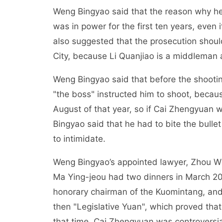
Weng Bingyao said that the reason why h
was in power for the first ten years, even 
also suggested that the prosecution shoul
City, because Li Quanjiao is a middleman
Weng Bingyao said that before the shooti
"the boss" instructed him to shoot, becaus
August of that year, so if Cai Zhengyuan
Bingyao said that he had to bite the bullet
to intimidate.
Weng Bingyao’s appointed lawyer, Zhou Wur
Ma Ying-jeou had two dinners in March 20
honorary chairman of the Kuomintang, and
then "Legislative Yuan", which proved th
that time, Cai Zhengyuan was controversi