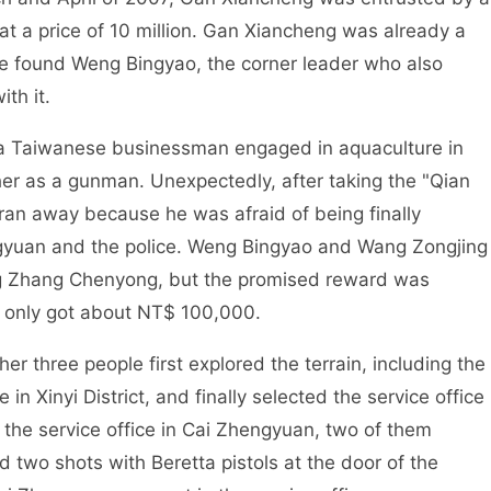
at a price of 10 million. Gan Xiancheng was already a
 he found Weng Bingyao, the corner leader who also
th it.
 a Taiwanese businessman engaged in aquaculture in
r as a gunman. Unexpectedly, after taking the "Qian
r ran away because he was afraid of being finally
ngyuan and the police. Weng Bingyao and Wang Zongjing
ing Zhang Chenyong, but the promised reward was
 only got about NT$ 100,000.
 three people first explored the terrain, including the
n Xinyi District, and finally selected the service office
o the service office in Cai Zhengyuan, two of them
 two shots with Beretta pistols at the door of the