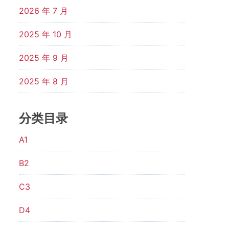
2026 年 7 月
2025 年 10 月
2025 年 9 月
2025 年 8 月
分类目录
A1
B2
C3
D4