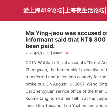
Skip
to
爱上海419论坛|上海夜生活论坛
content
Ma Ying-jeou was accused o
informant said that NT$ 300
been paid.
2025年9月20日 | admin |
A1
CCTV WeChat official account’s "Direct Ac
Zhengyuan, the former chief executive of
transferred and taken into custody for th
broke out. On August 10, 2007, Weng Bingy
Cai Zhengyuan service office of the then C
Kuomintang, turned himself in at the Taipe
jeou, Guo Taiqiang, Luo Yuzhen and Zhuan