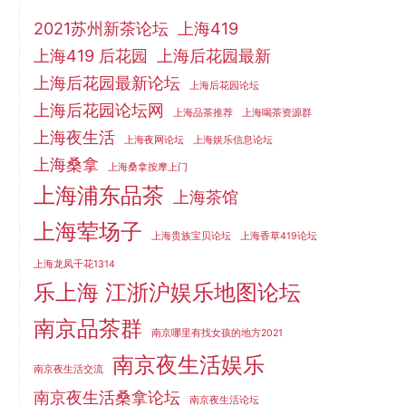
2021苏州新茶论坛
上海419
上海419 后花园
上海后花园最新
上海后花园最新论坛
上海后花园论坛
上海后花园论坛网
上海品茶推荐
上海喝茶资源群
上海夜生活
上海夜网论坛
上海娱乐信息论坛
上海桑拿
上海桑拿按摩上门
上海浦东品茶
上海茶馆
上海荤场子
上海贵族宝贝论坛
上海香草419论坛
上海龙凤千花1314
乐上海 江浙沪娱乐地图论坛
南京品茶群
南京哪里有找女孩的地方2021
南京夜生活娱乐
南京夜生活交流
南京夜生活桑拿论坛
南京夜生活论坛