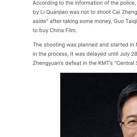
According to the information of the police,
by Li Quanjiao was not to shoot Cai Zhen
aside" after taking some money. Guo Taiqi
to buy China Film.
The shooting was planned and started in M
in the process, it was delayed until July 
Zhengyuan’s defeat in the KMT’s "Central 