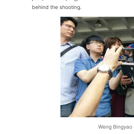
behind the shooting.
Weng Bingyao 