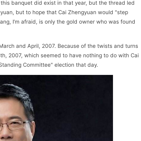
 this banquet did exist in that year, but the thread led
gyuan, but to hope that Cai Zhengyuan would "step
ang, I’m afraid, is only the gold owner who was found
arch and April, 2007. Because of the twists and turns
28th, 2007, which seemed to have nothing to do with Cai
Standing Committee" election that day.