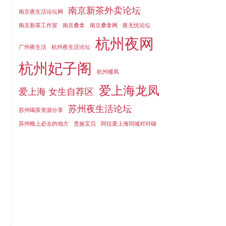
南京新茶外卖论坛
南京夜生活论坛网
南京新茶工作室
南京桑拿
南京桑拿网
夜无忧论坛
杭州夜网
广州夜生活
杭州夜生活论坛
杭州妃子阁
杭州楼凤
爱上海龙凤
爱上海 女生自荐区
苏州夜生活论坛
苏州喝茶资源分享
苏州晚上必去的地方
贵族宝贝
阿拉爱上海同城对对碰