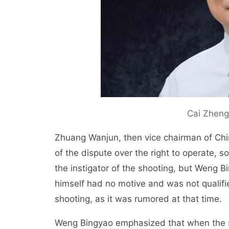
Cai Zheng
Zhuang Wanjun, then vice chairman of Ch
of the dispute over the right to operate,
the instigator of the shooting, but Weng 
himself had no motive and was not qualifie
shooting, as it was rumored at that time.
Weng Bingyao emphasized that when the s