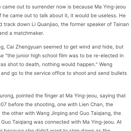
e came out to surrender now is because Ma Ying-jeou
if he came out to talk about it, it would be useless. He
d track down Li Quanjiao, the former speaker of Tainan
 and a matchmaker.
ng, Cai Zhengyuan seemed to get wind and hide, but
e "the junior high school film was to be re-elected in
 was shot to death, nothing would happen." Weng
 and go to the service office to shoot and send bullets
ong, pointed the finger at Ma Ying-jeou, saying that
07 before the shooting, one with Lien Chan, the
 the other with Wang Jinping and Guo Taiqiang, the
at Guo Taiqiang was connected with Ma Ying-jeou. At
al because she didn’t want to step down as the