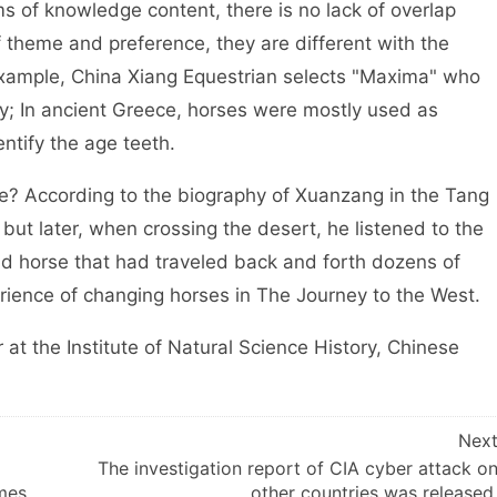
ms of knowledge content, there is no lack of overlap
f theme and preference, they are different with the
r example, China Xiang Equestrian selects "Maxima" who
lry; In ancient Greece, horses were mostly used as
ntify the age teeth.
 According to the biography of Xuanzang in the Tang
 but later, when crossing the desert, he listened to the
d horse that had traveled back and forth dozens of
perience of changing horses in The Journey to the West.
 the Institute of Natural Science History, Chinese
Nex
The investigation report of CIA cyber attack o
mes
other countries was released