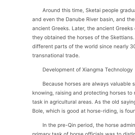
Around this time, Sketai people gradual
and even the Danube River basin, and their
ancient Greeks. Later, the ancient Greeks
they obtained the horses of the Skettians.
different parts of the world since nearly
transnational trade.
Development of Xiangma Technology
Because horses are always valuable str
knowing, raising and protecting horses t
task in agricultural areas. As the old sayin
Bole, which is good at horse-riding, is found
In the pre-Qin period, the horse administ
primary task of horse officials was to dist