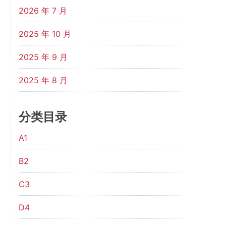
2026 年 7 月
2025 年 10 月
2025 年 9 月
2025 年 8 月
分类目录
A1
B2
C3
D4