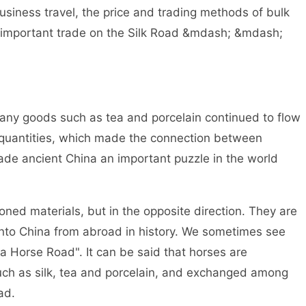
usiness travel, the price and trading methods of bulk
e important trade on the Silk Road &mdash; &mdash;
any goods such as tea and porcelain continued to flow
 quantities, which made the connection between
made ancient China an important puzzle in the world
d materials, but in the opposite direction. They are
nto China from abroad in history. We sometimes see
 Horse Road". It can be said that horses are
such as silk, tea and porcelain, and exchanged among
ad.