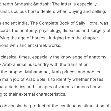
o teeth &mdash; &mdash; The latter is especially
 unscrupulous horse dealers when buying and selling.
ancient India, The Complete Book of Sally Hotra, was
ecords the anatomy, physiology, diseases and surgery of
fying the age of horses. Judging from the chapter
tions with ancient Greek works.
assical times, especially the knowledge of anatomy
y Arab animal husbandry with the translation
f the prophet Muhammad, Arab princes and nobles
e main job of Arab Bole is to identify whether horses
haracteristics and lineages of various famous horses,
 to their external characteristics.
 obviously the product of the continuous stimulation of