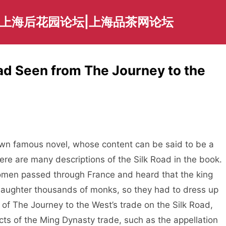
|上海后花园论坛|上海品茶网论坛
oad Seen from The Journey to the
n famous novel, whose content can be said to be a
there are many descriptions of the Silk Road in the book.
women passed through France and heard that the king
 slaughter thousands of monks, so they had to dress up
 of The Journey to the West’s trade on the Silk Road,
s of the Ming Dynasty trade, such as the appellation