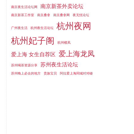
南京新茶外卖论坛
南京夜生活论坛网
南京新茶工作室
南京桑拿
南京桑拿网
夜无忧论坛
杭州夜网
广州夜生活
杭州夜生活论坛
杭州妃子阁
杭州楼凤
爱上海龙凤
爱上海 女生自荐区
苏州夜生活论坛
苏州喝茶资源分享
苏州晚上必去的地方
贵族宝贝
阿拉爱上海同城对对碰