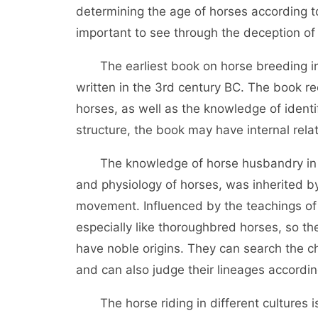
determining the age of horses according t
important to see through the deception of
The earliest book on horse breeding in 
written in the 3rd century BC. The book r
horses, as well as the knowledge of identi
structure, the book may have internal rela
The knowledge of horse husbandry in cl
and physiology of horses, was inherited b
movement. Influenced by the teachings o
especially like thoroughbred horses, so th
have noble origins. They can search the c
and can also judge their lineages according
The horse riding in different cultures is