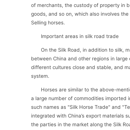
of merchants, the custody of property in b
goods, and so on, which also involves th
Selling horses.
Important areas in silk road trade
On the Silk Road, in addition to silk, m
between China and other regions in large
different cultures close and stable, and 
system.
Horses are similar to the above-mentione
a large number of commodities imported i
such names as "Silk Horse Trade" and "Tea
integrated with China’s export materials 
the parties in the market along the Silk Ro