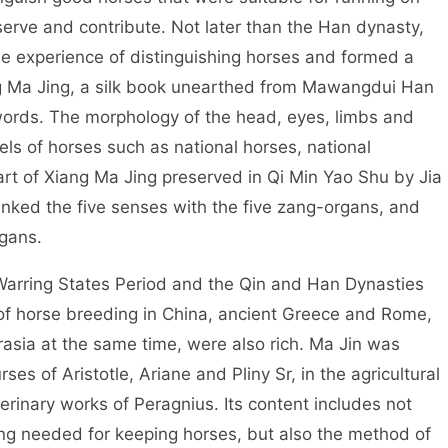
serve and contribute. Not later than the Han dynasty,
e experience of distinguishing horses and formed a
g Ma Jing, a silk book unearthed from Mawangdui Han
words. The morphology of the head, eyes, limbs and
vels of horses such as national horses, national
rt of Xiang Ma Jing preserved in Qi Min Yao Shu by Jia
linked the five senses with the five zang-organs, and
gans.
rring States Period and the Qin and Han Dynasties
of horse breeding in China, ancient Greece and Rome,
rasia at the same time, were also rich. Ma Jin was
rses of Aristotle, Ariane and Pliny Sr, in the agricultural
rinary works of Peragnius. Its content includes not
ng needed for keeping horses, but also the method of