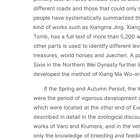
different roads and those that could only 
people have systematically summarized th
kind of works such as Xiangma Jing. Xian
Tomb, has a full text of more than 5,200 
other parts is used to identify different le
treasures, world horses and Juechen. A pa
Sixie in the Northern Wei Dynasty further 
developed the method of Xiang Ma Wu-or
If the Spring and Autumn Period, the Wa
were the period of vigorous development 
which were located at the other end of Eu
described in detail in the zoological discou
works of Varo and Krumera, and in the vete
only the knowledge of breeding and feedi