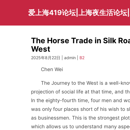
Skip
to
爱上海419论坛|上海夜生活论坛
content
The Horse Trade in Silk R
West
2025年8月22日 | admin |
B2
Chen Wei
The Journey to the West is a well-know
projection of social life at that time, and 
In the eighty-fourth time, four men and 
was only four places short of his wish to
as businessmen. This is the strongest plot
which allows us to understand many aspect