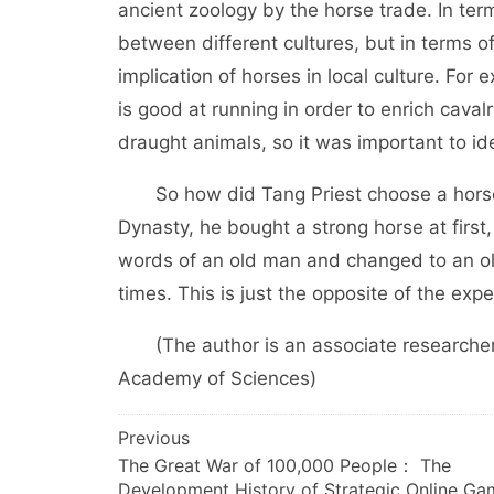
ancient zoology by the horse trade. In ter
between different cultures, but in terms o
implication of horses in local culture. Fo
is good at running in order to enrich cava
draught animals, so it was important to ide
So how did Tang Priest choose a horse?
Dynasty, he bought a strong horse at first,
words of an old man and changed to an ol
times. This is just the opposite of the ex
(The author is an associate researcher at
Academy of Sciences)
文
Previous
The Great War of 100,000 People： The
章
Development History of Strategic Online Ga