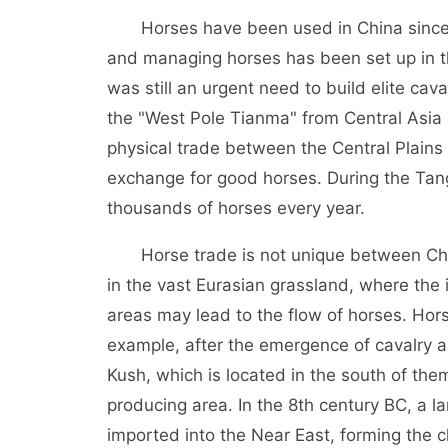
Horses have been used in China since the
and managing horses has been set up in th
was still an urgent need to build elite c
the "West Pole Tianma" from Central Asia a
physical trade between the Central Plain
exchange for good horses. During the Tang
thousands of horses every year.
Horse trade is not unique between China
in the vast Eurasian grassland, where th
areas may lead to the flow of horses. Hors
example, after the emergence of cavalry an
Kush, which is located in the south of th
producing area. In the 8th century BC, a 
imported into the Near East, forming the ch