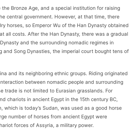
 Bronze Age, and a special institution for raising
e central government. However, at that time, there
avalry horses, so Emperor Wu of the Han Dynasty obtained
t all costs. After the Han Dynasty, there was a gradual
s Dynasty and the surrounding nomadic regimes in
 and Song Dynasties, the imperial court bought tens of
 and its neighboring ethnic groups. Riding originated
e interaction between nomadic people and surrounding
e trade is not limited to Eurasian grasslands. For
d chariots in ancient Egypt in the 15th century BC,
em, which is today’s Sudan, was used as a good horse
large number of horses from ancient Egypt were
ariot forces of Assyria, a military power.