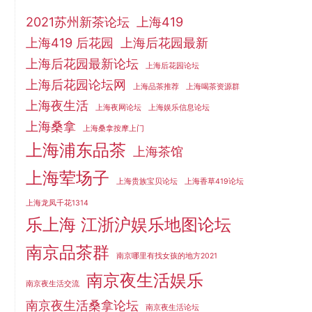
2021苏州新茶论坛
上海419
上海419 后花园
上海后花园最新
上海后花园最新论坛
上海后花园论坛
上海后花园论坛网
上海品茶推荐
上海喝茶资源群
上海夜生活
上海夜网论坛
上海娱乐信息论坛
上海桑拿
上海桑拿按摩上门
上海浦东品茶
上海茶馆
上海荤场子
上海贵族宝贝论坛
上海香草419论坛
上海龙凤千花1314
乐上海 江浙沪娱乐地图论坛
南京品茶群
南京哪里有找女孩的地方2021
南京夜生活娱乐
南京夜生活交流
南京夜生活桑拿论坛
南京夜生活论坛