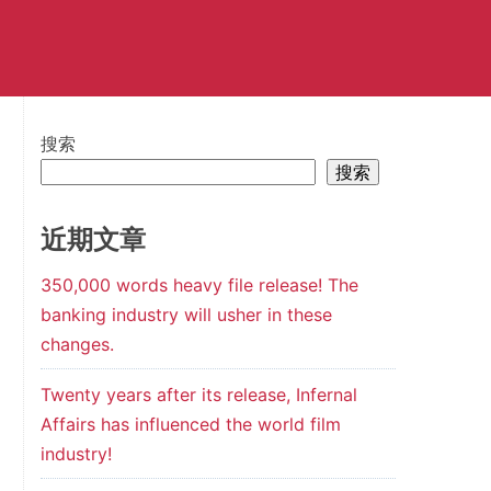
搜索
搜索
近期文章
350,000 words heavy file release! The
banking industry will usher in these
changes.
Twenty years after its release, Infernal
Affairs has influenced the world film
industry!