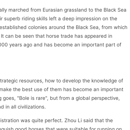
ly marched from Eurasian grassland to the Black Sea
 superb riding skills left a deep impression on the
 established colonies around the Black Sea, from which
 It can be seen that horse trade has appeared in
 3000 years ago and has become an important part of
ategic resources, how to develop the knowledge of
o make the best use of them has become an important
g goes, "Bole is rare", but from a global perspective,
 in all civilizations.
ration was quite perfect. Zhou Li said that the
inguish good horses that were suitable for running on