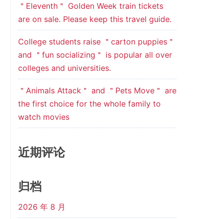
＂Eleventh＂ Golden Week train tickets
are on sale. Please keep this travel guide.
College students raise ＂carton puppies＂
and ＂fun socializing＂ is popular all over
colleges and universities.
＂Animals Attack＂ and ＂Pets Move＂ are
the first choice for the whole family to
watch movies
近期评论
归档
2026 年 8 月