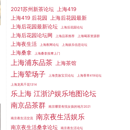
2021苏州新茶论坛
上海419
上海419 后花园
上海后花园最新
上海后花园最新论坛
上海后花园论坛
上海后花园论坛网
上海品茶推荐
上海喝茶资源群
上海夜生活
上海夜网论坛
上海娱乐信息论坛
上海桑拿
上海桑拿按摩上门
上海浦东品茶
上海茶馆
上海荤场子
上海贵族宝贝论坛
上海香草419论坛
上海龙凤千花1314
乐上海 江浙沪娱乐地图论坛
南京品茶群
南京哪里有找女孩的地方2021
南京夜生活娱乐
南京夜生活交流
南京夜生活桑拿论坛
南京夜生活论坛