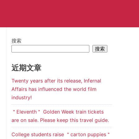
搜索
搜索
近期文章
Twenty years after its release, Infernal
Affairs has influenced the world film
industry!
＂Eleventh＂ Golden Week train tickets
are on sale. Please keep this travel guide.
College students raise ＂carton puppies＂