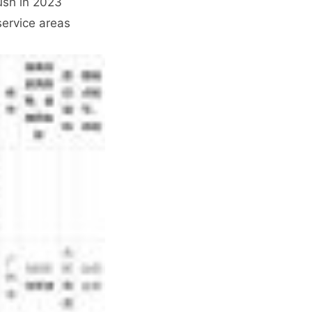
ush in 2023
service areas