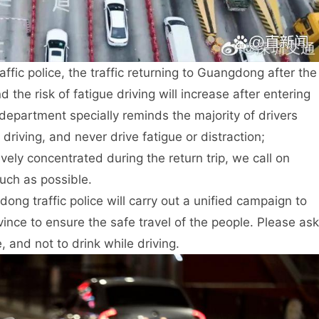
ffic police, the traffic returning to Guangdong after the
 the risk of fatigue driving will increase after entering
 department specially reminds the majority of drivers
riving, and never drive fatigue or distraction;
ively concentrated during the return trip, we call on
uch as possible.
dong traffic police will carry out a unified campaign to
ovince to ensure the safe travel of the people. Please ask
e, and not to drink while driving.