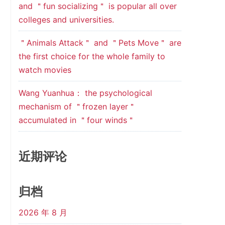
and ＂fun socializing＂ is popular all over
colleges and universities.
＂Animals Attack＂ and ＂Pets Move＂ are
the first choice for the whole family to
watch movies
Wang Yuanhua： the psychological
mechanism of ＂frozen layer＂
accumulated in ＂four winds＂
近期评论
归档
2026 年 8 月