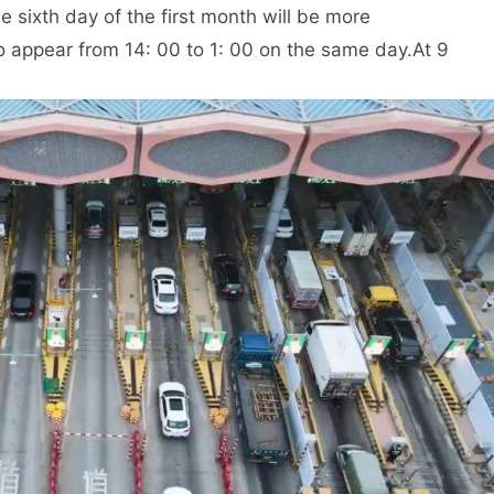
he sixth day of the first month will be more
o appear from 14: 00 to 1: 00 on the same day.
At 9