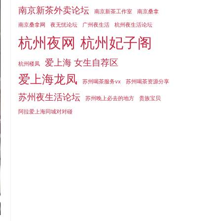
南京新茶外卖论坛
南京新茶工作室
南京桑拿
南京桑拿网
夜无忧论坛
广州夜生活
杭州夜生活论坛
杭州夜网
杭州妃子阁
爱上海 女生自荐区
杭州楼凤
爱上海龙凤
苏州喝茶服务vx
苏州喝茶资源分享
苏州夜生活论坛
苏州晚上必去的地方
贵族宝贝
阿拉爱上海同城对对碰