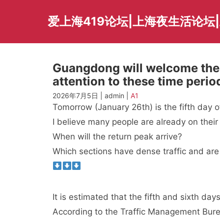
Skip
to
爱上海419论坛|上海夜生活论坛
content
Guangdong will welcome the 
attention to these time per
2026年7月5日 | admin |
A1
Tomorrow (January 26th) is the fifth day of
I believe many people are already on thei
When will the return peak arrive?
Which sections have dense traffic and are
It is estimated that the fifth and sixth d
According to the Traffic Management Bure