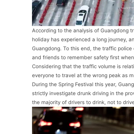
According to the analysis of Guangdong tra
holiday has experienced a long journey, and
Guangdong. To this end, the traffic police
and friends to remember safety first when d
Considering that the traffic volume is relat
everyone to travel at the wrong peak as m
During the Spring Festival this year, Guang
strictly investigate drunk driving in the pr
the majority of drivers to drink, not to driv