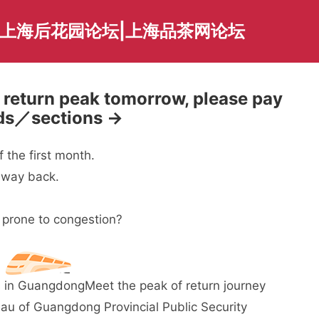
|上海后花园论坛|上海品茶网论坛
return peak tomorrow, please pay
iods／sections →
 the first month.
r way back.
 prone to congestion?
ays in Guangdong
Meet the peak of return journey
au of Guangdong Provincial Public Security