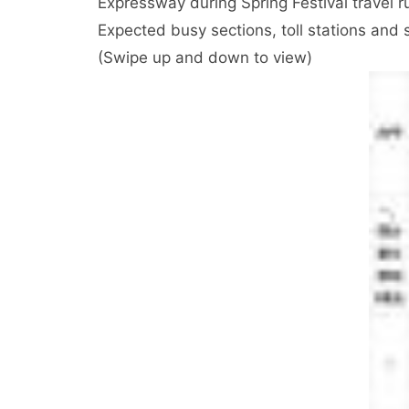
Expressway during Spring Festival travel r
Expected busy sections, toll stations and 
(Swipe up and down to view)