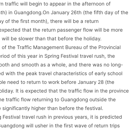
 traffic will begin to appear in the afternoon of
onth) in Guangdong.
On January 26th (the fifth day of the
 of the first month), there will be a return
 expected that the return passenger flow will be more
 will be slower than that before the holiday.
e of the Traffic Management Bureau of the Provincial
iod of this year in Spring Festival travel rush, the
mooth and smooth as a whole, and there was no long-
with the peak travel characteristics of early school
ple need to return to work before January 28 (the
liday. It is expected that the traffic flow in the province
the traffic flow returning to Guangdong outside the
significantly higher than before the festival.
Festival travel rush in previous years, it is predicted
Guangdong will usher in the first wave of return trips