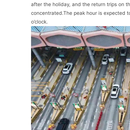
after the holiday, and the return trips on t
concentrated.
The peak hour is expected t
o’clock.