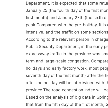
Department, it is expected that some return
January 25 (the fourth day of the first m
first month) and January 27th (the sixth day
peak.
Compared with the pre-holiday, it is
intensive, and the traffic on some sections
According to the relevant person in charg
Public Security Department, in the early per
expressway traffic in the province was s
term and large-scale congestion. Compared 
holidays and early factory work, most peo
seventh day of the first month) after the ho
after the holiday will be intertwined with 
province.
The road congestion index will be 
Based on the analysis of big data in Spring 
that from the fifth day of the first month, 