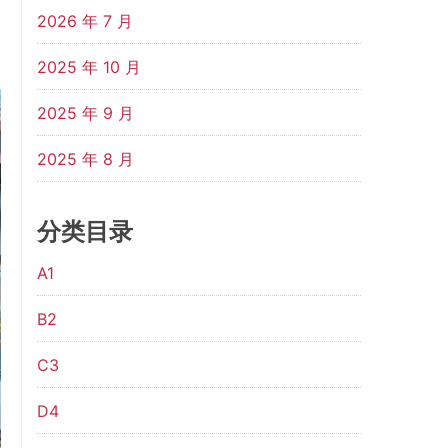
2026 年 7 月
2025 年 10 月
2025 年 9 月
2025 年 8 月
分类目录
A1
B2
C3
D4