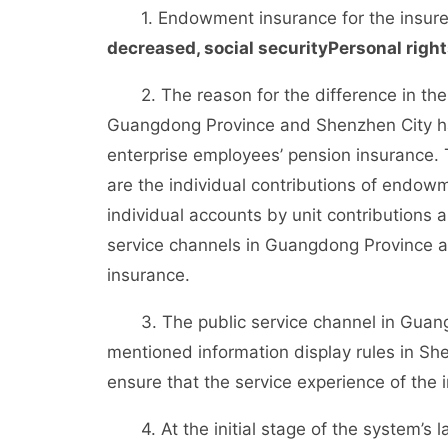
1. Endowment insurance for the insur
decreased
, social security
Personal right
2. The reason for the difference in the d
Guangdong Province and Shenzhen City have
enterprise employees’ pension insurance. 
are the individual contributions of endowm
individual accounts by unit contributions 
service channels in Guangdong Province ar
insurance.
3. The public service channel in Guangd
mentioned information display rules in She
ensure that the service experience of the i
4. At the initial stage of the system’s l