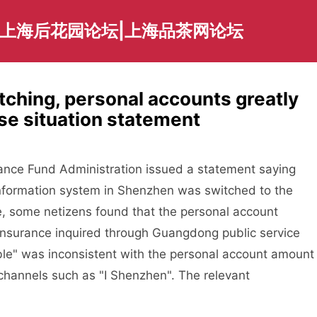
|上海后花园论坛|上海品茶网论坛
tching, personal accounts greatly
e situation statement
ance Fund Administration issued a statement saying
 information system in Shenzhen was switched to the
, some netizens found that the personal account
insurance inquired through Guangdong public service
le" was inconsistent with the personal account amount
channels such as "I Shenzhen". The relevant