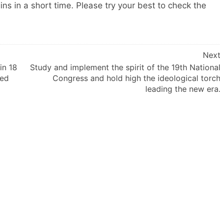
ns in a short time. Please try your best to check the
Nex
in 18
Study and implement the spirit of the 19th Nationa
hed
Congress and hold high the ideological torc
leading the new era