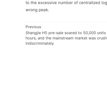
to the excessive number of centralized logi
wrong peak.
文
Previous
Shangjie H5 pre-sale soared to 50,000 units 
章
hours, and the mainstream market was crus
导
indiscriminately.
航