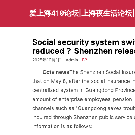
Skip
to
爱上海419论坛|上海夜生活论坛
content
Social security system swi
reduced？ Shenzhen releas
2025年10月1日 | admin |
B2
Cctv news
The Shenzhen Social Insur
that on May 8, after the social insurance
centralized system in Guangdong Province
amount of enterprise employees’ pension 
channels such as "Guangdong saves troub
inquired through Shenzhen public service 
information is as follows: