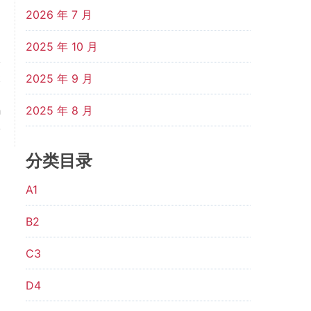
2026 年 7 月
2025 年 10 月
t
2025 年 9 月
l
h
2025 年 8 月
.
分类目录
A1
B2
C3
D4