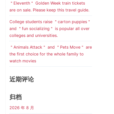
＂Eleventh＂ Golden Week train tickets
are on sale. Please keep this travel guide.
College students raise ＂carton puppies＂
and ＂fun socializing＂ is popular all over
colleges and universities.
＂Animals Attack＂ and ＂Pets Move＂ are
the first choice for the whole family to
watch movies
近期评论
归档
2026 年 8 月