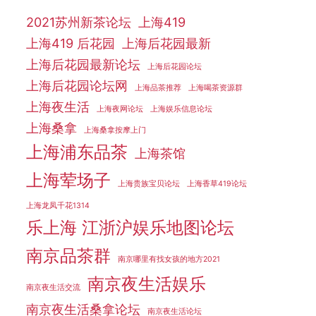
2021苏州新茶论坛
上海419
上海419 后花园
上海后花园最新
上海后花园最新论坛
上海后花园论坛
上海后花园论坛网
上海品茶推荐
上海喝茶资源群
上海夜生活
上海夜网论坛
上海娱乐信息论坛
上海桑拿
上海桑拿按摩上门
上海浦东品茶
上海茶馆
上海荤场子
上海贵族宝贝论坛
上海香草419论坛
上海龙凤千花1314
乐上海 江浙沪娱乐地图论坛
南京品茶群
南京哪里有找女孩的地方2021
南京夜生活娱乐
南京夜生活交流
南京夜生活桑拿论坛
南京夜生活论坛