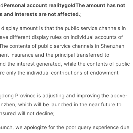
ed
Personal account reality
gold
The amount has not
s and interests are not affected.
;
isplay amount is that the public service channels in
 different display rules on individual accounts of
The contents of public service channels in Shenzhen
ent insurance and the principal transferred to
and the interest generated, while the contents of public
e only the individual contributions of endowment
ong Province is adjusting and improving the above-
nzhen, which will be launched in the near future to
nsured will not decline;
aunch, we apologize for the poor query experience due