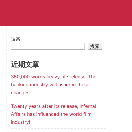
搜索
搜索
近期文章
350,000 words heavy file release! The
banking industry will usher in these
changes.
Twenty years after its release, Infernal
Affairs has influenced the world film
industry!